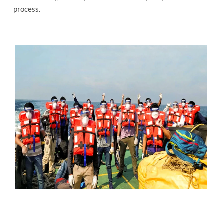
process.