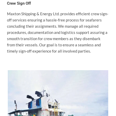
Crew Sign Off
Maxton Shipping & Energy Ltd. provides efficient crew sign-
off services ensuring a hassle-free process for seafarers
concluding their assignments. We manage all required
procedures, documentation and logistics support assuring a
smooth transition for crew members as they disembark
from their vessels. Our goal is to ensure a seamless and
timely sign-off experience for all involved parties.