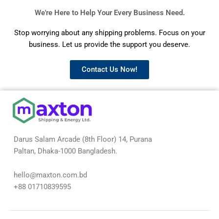
We're Here to Help Your Every Business Need.
Stop worrying about any shipping problems. Focus on your
business. Let us provide the support you deserve.
Contact Us Now!
Darus Salam Arcade (8th Floor) 14, Purana
Paltan, Dhaka-1000 Bangladesh.
hello@maxton.com.bd
+88 01710839595