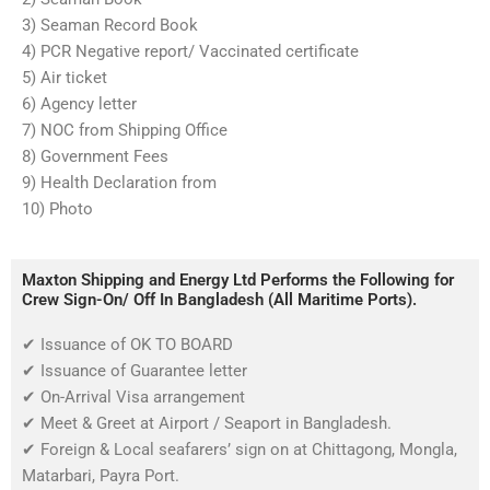
3) Seaman Record Book
4) PCR Negative report/ Vaccinated certificate
5) Air ticket
6) Agency letter
7) NOC from Shipping Office
8) Government Fees
9) Health Declaration from
10) Photo
Maxton Shipping and Energy Ltd Performs the Following for
Crew Sign-On/ Off In Bangladesh (All Maritime Ports).
✔
Issuance of OK TO BOARD
✔
Issuance of Guarantee letter
✔
On-Arrival Visa arrangement
✔
Meet & Greet at Airport / Seaport in Bangladesh.
✔
Foreign & Local seafarers’ sign on at Chittagong, Mongla,
Matarbari, Payra Port.