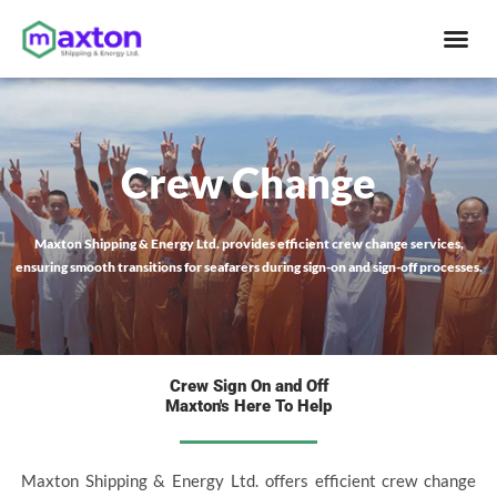
Skip
Me
to
content
Crew Change
Maxton Shipping & Energy Ltd. provides efficient crew change services,
ensuring smooth transitions for seafarers during sign-on and sign-off processes.
Crew Sign On and Off
Maxton's Here To Help
Maxton Shipping & Energy Ltd. offers efficient crew change