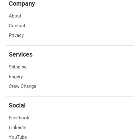
Company
About
Contact
Privacy
Services
Shipping
Engery
Crew Change
Social
Facebook
LinkedIn
YouTube