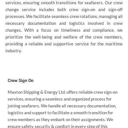
services, ensuring smooth transitions for seafarers. Our crew
change service includes both crew sign-on and sign-off
processes. We facilitate seamless crew rotations, managing all
necessary documentation and logistics involved in crew
changes. With a focus on timeliness and compliance, we
prioritize the well-being and welfare of the crew members,
providing a reliable and supportive service for the maritime
industry.
Crew Sign On
Maxton Shipping & Energy Ltd. offers reliable crew sign-on
services, ensuring a seamless and organized process for
joining seafarers. We handle all necessary documentation,
logistics and support to facilitate a smooth transition for
crew members as they embark on their assignments. We
ensure safety, security & comfort in every step of this