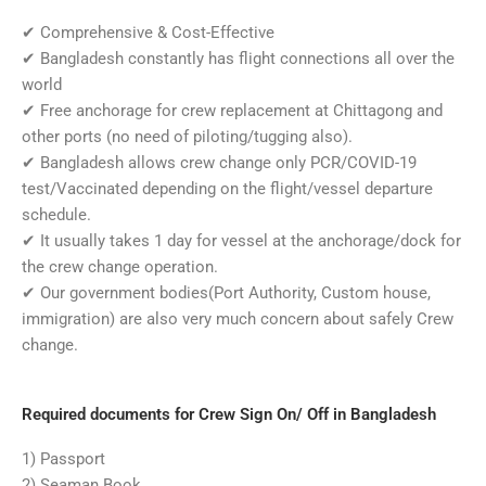
✔
Comprehensive & Cost-Effective
✔
Bangladesh constantly has flight connections all over the
world
✔
Free anchorage for crew replacement at Chittagong and
other ports (no need of piloting/tugging also).
✔
Bangladesh allows crew change only PCR/COVID-19
test/Vaccinated depending on the flight/vessel departure
schedule.
✔
It usually takes 1 day for vessel at the anchorage/dock for
the crew change operation.
✔
Our government bodies(Port Authority, Custom house,
immigration) are also very much concern about safely Crew
change.
Required documents for Crew Sign On/ Off in Bangladesh
1) Passport
2) Seaman Book