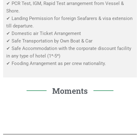
✔
PCR Test, IGM, Rapid Test arrangement from Vessel &
Shore.
✔
Landing Permission for foreign Seafarers & visa extension
till departure.
✔
Domestic air Ticket Arrangement
✔
Safe Transportation by Own Boat & Car
✔
Safe Accommodation with the corporate discount facility
in any type of hotel (1*-5*)
✔
Fooding Arrangement as per crew nationality.
Moments