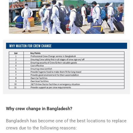
Why crew change in Bangladesh?
Bangladesh has become one of the best locations to replace
crews due to the following reasons: